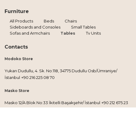
Furniture
All Products
Beds
Chairs
Sideboards and Consoles
Small Tables
Sofas and Armchairs
Tables
Tv Units
Contacts
Modoko Store
Yukarı Dudullu, 4. Sk. No:118, 34775 Dudullu Osb/Ümraniye/
İstanbul
+90 216 225 08 70
Masko Store
Masko 12/A Blok No:33 İkitelli Başakşehir/ İstanbul
+90 212 675 23
30
Factory
Esenkent Mh. İbrişim Sokak No:43/A, 34776 Ümraniye/İstanbul