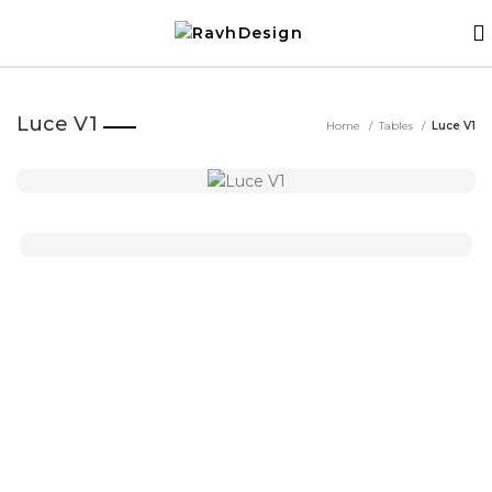
Luce V1
Home
Tables
Luce V1