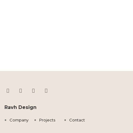
Ravh Design
Company
Projects
Contact