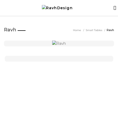
Ravh
Home
Small Tables
Ravh