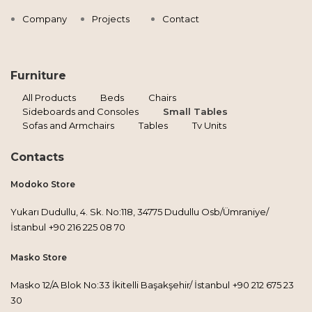
Company
Projects
Contact
Furniture
All Products
Beds
Chairs
Sideboards and Consoles
Small Tables
Sofas and Armchairs
Tables
Tv Units
Contacts
Modoko Store
Yukarı Dudullu, 4. Sk. No:118, 34775 Dudullu Osb/Ümraniye/
İstanbul
+90 216 225 08 70
Masko Store
Masko 12/A Blok No:33 İkitelli Başakşehir/ İstanbul
+90 212 675 23
30