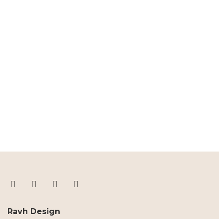
Ravh Design