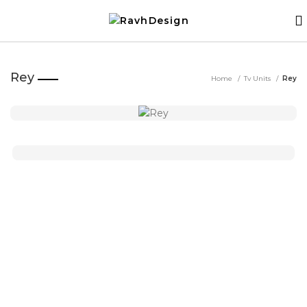
Rey
Home
Tv Units
Rey