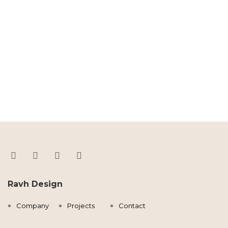
Ravh Design
Company
Projects
Contact