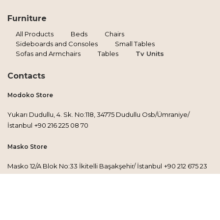
Furniture
All Products
Beds
Chairs
Sideboards and Consoles
Small Tables
Sofas and Armchairs
Tables
Tv Units
Contacts
Modoko Store
Yukarı Dudullu, 4. Sk. No:118, 34775 Dudullu Osb/Ümraniye/
İstanbul
+90 216 225 08 70
Masko Store
Masko 12/A Blok No:33 İkitelli Başakşehir/ İstanbul
+90 212 675 23
30
Factory
Esenkent Mh. İbrişim Sokak No:43/A, 34776 Ümraniye/İstanbul